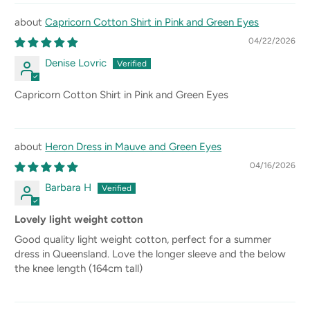
Capricorn Cotton Shirt in Pink and Green Eyes
04/22/2026
Denise Lovric
Capricorn Cotton Shirt in Pink and Green Eyes
Heron Dress in Mauve and Green Eyes
04/16/2026
Barbara H
Lovely light weight cotton
Good quality light weight cotton, perfect for a summer
dress in Queensland. Love the longer sleeve and the below
the knee length (164cm tall)