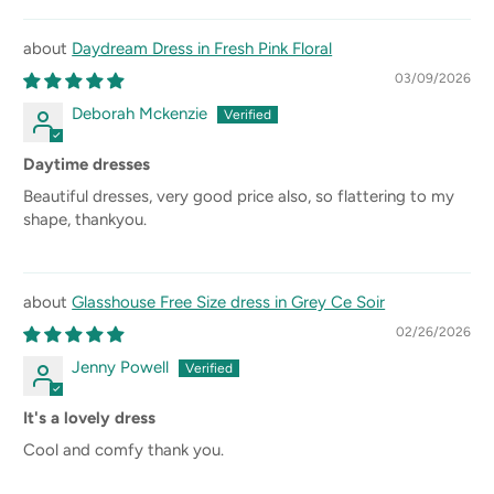
Daydream Dress in Fresh Pink Floral
03/09/2026
Deborah Mckenzie
Daytime dresses
Beautiful dresses, very good price also, so flattering to my
shape, thankyou.
Glasshouse Free Size dress in Grey Ce Soir
02/26/2026
Jenny Powell
It's a lovely dress
Cool and comfy thank you.