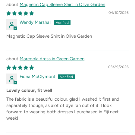
Magnetic Cap Sleeve Shirt in Olive Garden
04/10/2026
Wendy Marshall
Magnetic Cap Sleeve Shirt in Olive Garden
Marcoola dress in Green Garden
03/29/2026
Fiona McClymont
Lovely colour, fit well
The fabric is a beautiful colour, glad I washed it first and
separately though, as alot of dye ran out of it. I look
forward to wearing both dresses I purchased in Fiji next
week!