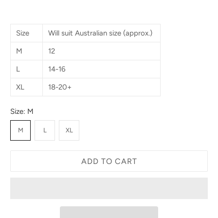
Size
Will suit Australian size (approx.)
M
12
L
14-16
XL
18-20+
Size:
M
M
L
XL
ADD TO CART