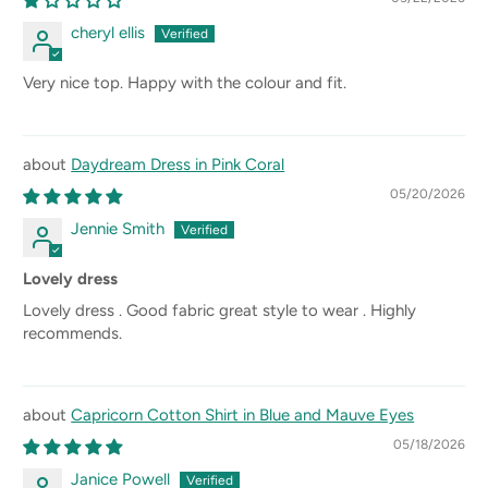
cheryl ellis
Very nice top. Happy with the colour and fit.
Daydream Dress in Pink Coral
05/20/2026
Jennie Smith
Lovely dress
Lovely dress . Good fabric great style to wear . Highly
recommends.
Capricorn Cotton Shirt in Blue and Mauve Eyes
05/18/2026
Janice Powell