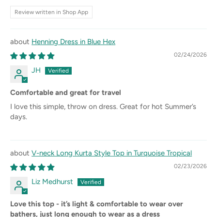
Review written in Shop App
Henning Dress in Blue Hex
02/24/2026
JH
Comfortable and great for travel
I love this simple, throw on dress. Great for hot Summer’s
days.
V-neck Long Kurta Style Top in Turquoise Tropical
02/23/2026
Liz Medhurst
Love this top - it’s light & comfortable to wear over
bathers, just long enough to wear as a dress