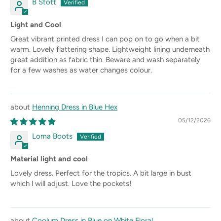
B Stott
Light and Cool
Great vibrant printed dress I can pop on to go when a bit
warm. Lovely flattering shape. Lightweight lining underneath
great addition as fabric thin. Beware and wash separately
for a few washes as water changes colour.
Henning Dress in Blue Hex
05/12/2026
Loma Boots
Material light and cool
Lovely dress. Perfect for the tropics. A bit large in bust
which l will adjust. Love the pockets!
Coolum Dress in Blue on White Floral