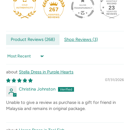
23
267
Product Reviews (
268
)
Shop Reviews (
3
)
Sort by
Stella Dress in Purple Hearts
07/31/2026
Christina Johnston
Unable to give a review as purchase is a gift for friend in
Malaysia and remains in original package.