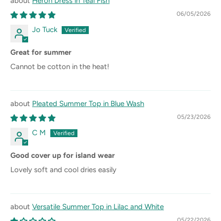
Heron Dress in Teal Fish
06/05/2026
Jo Tuck
Great for summer
Cannot be cotton in the heat!
Pleated Summer Top in Blue Wash
05/23/2026
C M
Good cover up for island wear
Lovely soft and cool dries easily
Versatile Summer Top in Lilac and White
05/22/2026