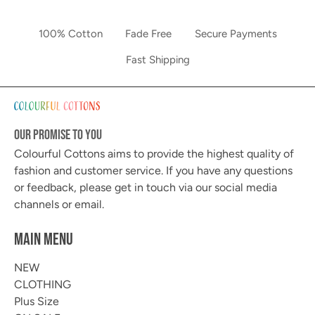
100% Cotton
Fade Free
Secure Payments
Fast Shipping
OUR PROMISE TO YOU
Colourful Cottons aims to provide the highest quality of
fashion and customer service. If you have any questions
or feedback, please get in touch via our social media
channels or email.
MAIN MENU
NEW
CLOTHING
Plus Size