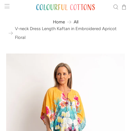
Home
All
V-neck Dress Length Kaftan in Embroidered Apricot
Floral