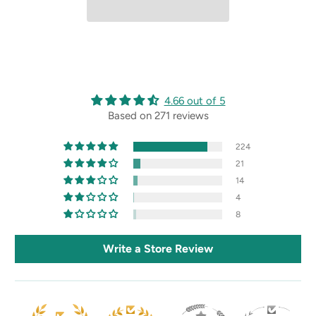
4.66 out of 5
Based on 271 reviews
224
21
14
4
8
Write a Store Review