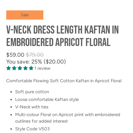
Sale
V-neck Dress Length Kaftan in
Embroidered Apricot Floral
$59.00
$79.00
You save: 25% (
$20.00
)
1 review
Comfortable Flowing Soft Cotton Kaftan in Apricot Floral
Soft pure cotton
Loose comfortable Kaftan style
V-Neck with ties
Multi-colour Floral on Apricot print with embroidered
outlines for added interest
Style Code V503