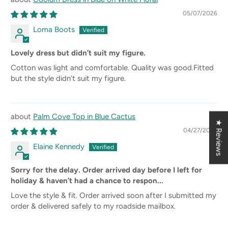
05/07/2026
Loma Boots
Lovely dress but didn’t suit my figure.
Cotton was light and comfortable. Quality was good.Fitted
but the style didn’t suit my figure.
Palm Cove Top in Blue Cactus
★ Reviews
04/27/2026
Elaine Kennedy
Sorry for the delay. Order arrived day before I left for
holiday & haven’t had a chance to respon...
Love the style & fit. Order arrived soon after I submitted my
order & delivered safely to my roadside mailbox.