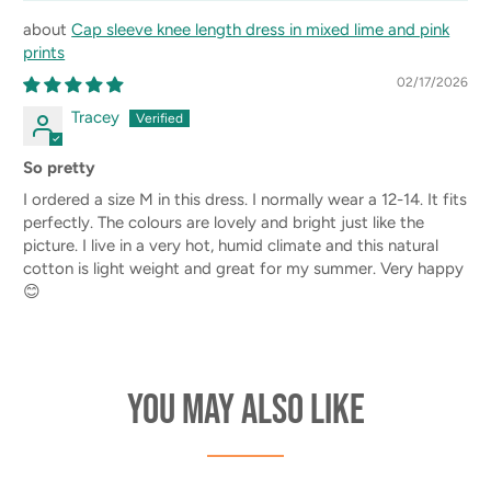
Cap sleeve knee length dress in mixed lime and pink
prints
02/17/2026
Tracey
So pretty
I ordered a size M in this dress. I normally wear a 12-14. It fits
perfectly. The colours are lovely and bright just like the
picture. I live in a very hot, humid climate and this natural
cotton is light weight and great for my summer. Very happy
😊
You may also like