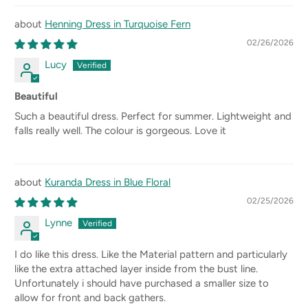
Henning Dress in Turquoise Fern
02/26/2026
Lucy
Beautiful
Such a beautiful dress. Perfect for summer. Lightweight and
falls really well. The colour is gorgeous. Love it
Kuranda Dress in Blue Floral
02/25/2026
Lynne
I do like this dress. Like the Material pattern and particularly
like the extra attached layer inside from the bust line.
Unfortunately i should have purchased a smaller size to
allow for front and back gathers.