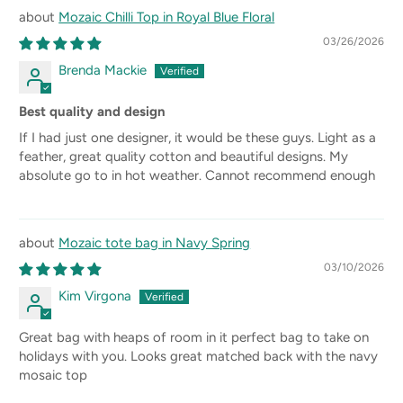
Mozaic Chilli Top in Royal Blue Floral
03/26/2026
Brenda Mackie
Best quality and design
If I had just one designer, it would be these guys. Light as a
feather, great quality cotton and beautiful designs. My
absolute go to in hot weather. Cannot recommend enough
Mozaic tote bag in Navy Spring
03/10/2026
Kim Virgona
Great bag with heaps of room in it perfect bag to take on
holidays with you. Looks great matched back with the navy
mosaic top