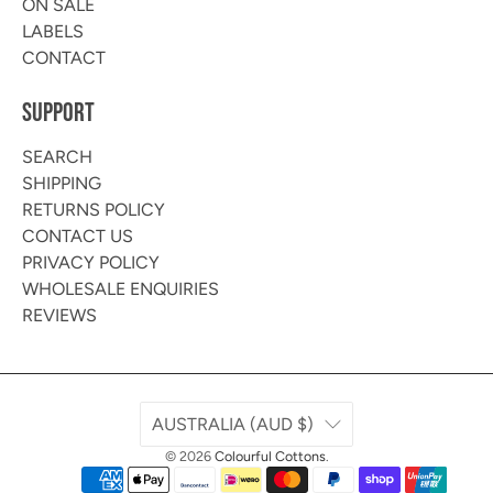
ON SALE
LABELS
CONTACT
SUPPORT
SEARCH
SHIPPING
RETURNS POLICY
CONTACT US
PRIVACY POLICY
WHOLESALE ENQUIRIES
REVIEWS
AUSTRALIA (AUD $)
© 2026
Colourful Cottons
.