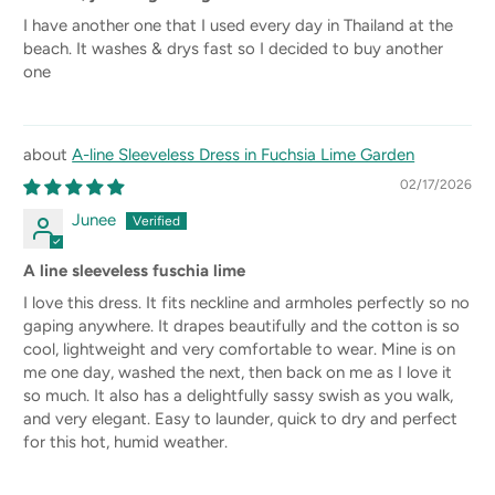
I have another one that I used every day in Thailand at the
beach. It washes & drys fast so I decided to buy another
one
A-line Sleeveless Dress in Fuchsia Lime Garden
02/17/2026
Junee
A line sleeveless fuschia lime
I love this dress. It fits neckline and armholes perfectly so no
gaping anywhere. It drapes beautifully and the cotton is so
cool, lightweight and very comfortable to wear. Mine is on
me one day, washed the next, then back on me as I love it
so much. It also has a delightfully sassy swish as you walk,
and very elegant. Easy to launder, quick to dry and perfect
for this hot, humid weather.