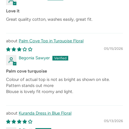
Love it
Great quality cotton, washes easily, great fit.
Palm Cove Top in Turquoise Floral
05/15/2026
Begonia Sawyer
Palm cove turquoise
Colour of actual top is not as bright as shown on site.
Pattern stands out more
Blouse is lovely fit roomy and light.
Kuranda Dress in Blue Floral
05/13/2026